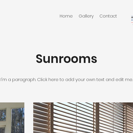
Home
Gallery
Contact
Sunrooms
I'm a paragraph. Click here to add your own text and edit me.